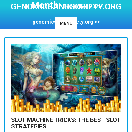
Month:
Skip
GENOMICSANDSOCIETY.ORG
December 2021
to
content
genomicsandsociety.org
>>
MENU
SLOT MACHINE TRICKS: THE BEST SLOT
STRATEGIES