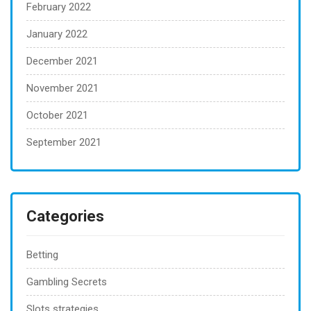
February 2022
January 2022
December 2021
November 2021
October 2021
September 2021
Categories
Betting
Gambling Secrets
Slots strategies