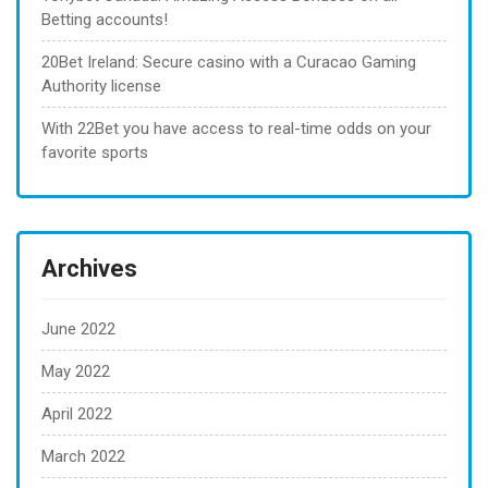
Betting accounts!
20Bet Ireland: Secure casino with a Curacao Gaming
Authority license
With 22Bet you have access to real-time odds on your
favorite sports
Archives
June 2022
May 2022
April 2022
March 2022