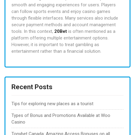
smooth and engaging experiences for users. Players
can follow sports events and enjoy casino games
through flexible interfaces. Many services also include
secure payment methods and account management
tools. In this context,
20Bet
is often mentioned as a
platform offering multiple entertainment options.
However, it is important to treat gambling as
entertainment rather than a financial solution.
Recent Posts
Tips for exploring new places as a tourist
Types of Bonus and Promotions Available at Woo
Casino
Tonybet Canada: Amazing Access Bonuses on all