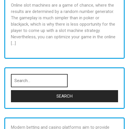
Online slot machines are a game of chance, where the
results are determined by a random number generator.
The gameplay is much simpler than in poker or
blackjack, which is why there is less opportunity for the
player to come up with a slot machine strategy.
Nevertheless, you can optimize your game in the online
[…]
Modern betting and casino platforms aim to provide