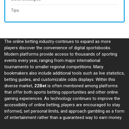
Tips
The online betting industry continues to expand as more
players discover the convenience of digital sportsbooks.
Modern platforms provide access to thousands of sporting
events every year, ranging from major international
tournaments to smaller regional competitions. Many
bookmakers also include additional tools such as live statistics,
betting guides, and customizable odds displays. Within this
diverse market,
22Bet
is often mentioned among platforms
that offer both sports betting opportunities and other online
gaming experiences. As technology continues to improve the
accessibility of online betting, players are encouraged to stay
informed, set personal limits, and approach gambling as a form
of entertainment rather than a guaranteed way to earn money.