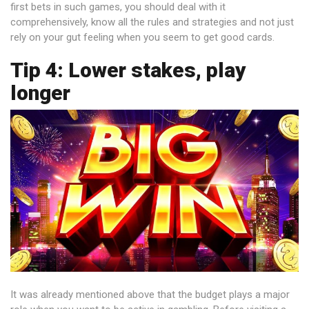
first bets in such games, you should deal with it
comprehensively, know all the rules and strategies and not just
rely on your gut feeling when you seem to get good cards.
Tip 4: Lower stakes, play
longer
It was already mentioned above that the budget plays a major