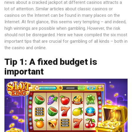
news about a cracked jackpot at different casinos attracts a
lot of attention. Similar articles about classic casinos or
casinos on the Internet can be found in many places on the
Internet. At first glance, this seems very tempting – and indeed,
high winnings are possible when gambling. However, the risk
should not be disregarded. Here we have compiled the six most
important tips that are crucial for gambling of all kinds – both in
the casino and online.
Tip 1: A fixed budget is
important