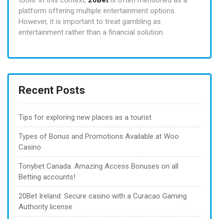
tools. In this context,
20Bet
is often mentioned as a
platform offering multiple entertainment options.
However, it is important to treat gambling as
entertainment rather than a financial solution.
Recent Posts
Tips for exploring new places as a tourist
Types of Bonus and Promotions Available at Woo
Casino
Tonybet Canada: Amazing Access Bonuses on all
Betting accounts!
20Bet Ireland: Secure casino with a Curacao Gaming
Authority license