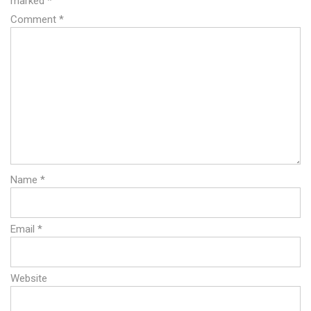
marked
*
Comment
*
Name
*
Email
*
Website