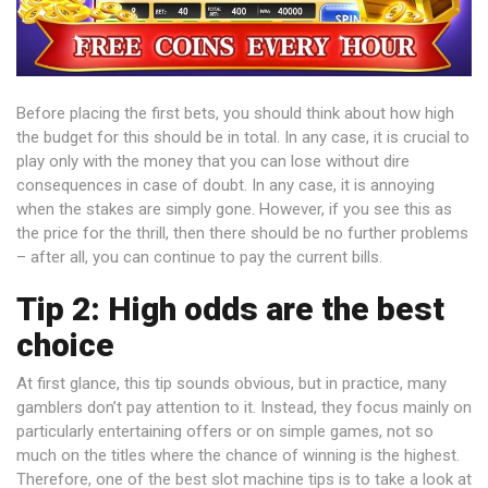
Before placing the first bets, you should think about how high
the budget for this should be in total. In any case, it is crucial to
play only with the money that you can lose without dire
consequences in case of doubt. In any case, it is annoying
when the stakes are simply gone. However, if you see this as
the price for the thrill, then there should be no further problems
– after all, you can continue to pay the current bills.
Tip 2: High odds are the best
choice
At first glance, this tip sounds obvious, but in practice, many
gamblers don’t pay attention to it. Instead, they focus mainly on
particularly entertaining offers or on simple games, not so
much on the titles where the chance of winning is the highest.
Therefore, one of the best slot machine tips is to take a look at