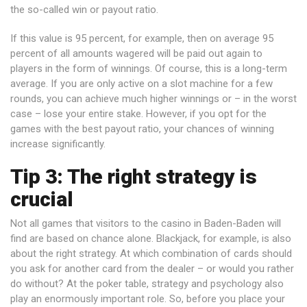
the so-called win or payout ratio.
If this value is 95 percent, for example, then on average 95
percent of all amounts wagered will be paid out again to
players in the form of winnings. Of course, this is a long-term
average. If you are only active on a slot machine for a few
rounds, you can achieve much higher winnings or – in the worst
case – lose your entire stake. However, if you opt for the
games with the best payout ratio, your chances of winning
increase significantly.
Tip 3: The right strategy is
crucial
Not all games that visitors to the casino in Baden-Baden will
find are based on chance alone. Blackjack, for example, is also
about the right strategy. At which combination of cards should
you ask for another card from the dealer – or would you rather
do without? At the poker table, strategy and psychology also
play an enormously important role. So, before you place your