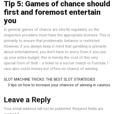
Tip 5: Games of chance should
first and foremost entertain
you
In general, games of chance are strictly regulated, so the
respective providers must have the appropriate licenses. This is
primarily to ensure that problematic behavior is restricted.
However, if you always keep in mind that gambling is primarily
about entertainment, you don’t have to worry. Even if you use
up your entire budget, this is merely the cost of this very
special form of thrill – a ticket to a soccer match or Formula 1
race also costs money but offers no chance of winning.
Post
SLOT MACHINE TRICKS: THE BEST SLOT STRATEGIES
5 tips on how to increase your chances of winning in casinos
navigation
Leave a Reply
Your email address will not be published.
Required fields are