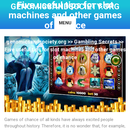
Five useful tips for slot
Skip
GENOMICSANDSOCIETY.ORG
to
machines and other games
content
of chance
MENU
genomicsandsociety.org
>>
Gambling Secrets
>>
Five useful tips for slot machines and other games
of chance
Games of chance of all kinds have always excited people
throughout history. Therefore, it is no wonder that, for example,