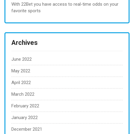
With 22Bet you have access to real-time odds on your
favorite sports
Archives
June 2022
May 2022
April 2022
March 2022
February 2022
January 2022
December 2021