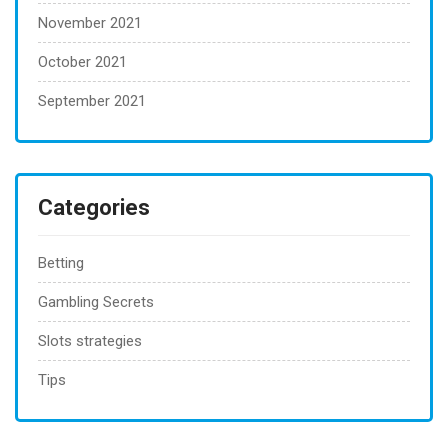
November 2021
October 2021
September 2021
Categories
Betting
Gambling Secrets
Slots strategies
Tips