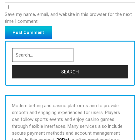
Save my name, email, and website in this browser for the next
time I comment.
Modern betting and casino platforms aim to provide
smooth and engaging experiences for users. Players
can follow sports events and enjoy casino games
through flexible interfaces. Many services also include
secure payment methods and account management