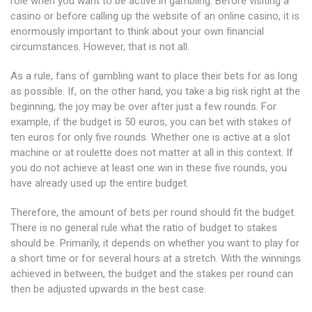
role when you want to be active in gambling. Before visiting a
casino or before calling up the website of an online casino, it is
enormously important to think about your own financial
circumstances. However, that is not all.
As a rule, fans of gambling want to place their bets for as long
as possible. If, on the other hand, you take a big risk right at the
beginning, the joy may be over after just a few rounds. For
example, if the budget is 50 euros, you can bet with stakes of
ten euros for only five rounds. Whether one is active at a slot
machine or at roulette does not matter at all in this context. If
you do not achieve at least one win in these five rounds, you
have already used up the entire budget.
Therefore, the amount of bets per round should fit the budget.
There is no general rule what the ratio of budget to stakes
should be. Primarily, it depends on whether you want to play for
a short time or for several hours at a stretch. With the winnings
achieved in between, the budget and the stakes per round can
then be adjusted upwards in the best case.